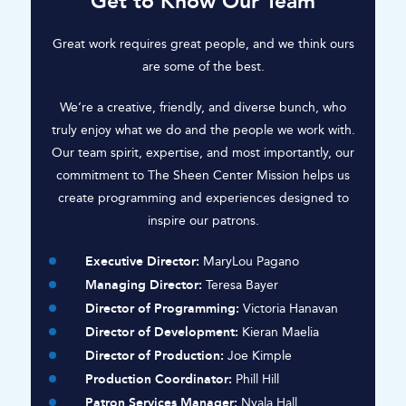
Get to Know Our Team
Great work requires great people, and we think ours
are some of the best.
We’re a creative, friendly, and diverse bunch, who
truly enjoy what we do and the people we work with.
Our team spirit, expertise, and most importantly, our
commitment to The Sheen Center Mission helps us
create programming and experiences designed to
inspire our patrons.
Executive Director:
MaryLou Pagano
Managing Director:
Teresa Bayer
Director of Programming:
Victoria Hanavan
Director of Development:
Kieran Maelia
Director of Production:
Joe Kimple
Production Coordinator:
Phill Hill
Patron Services Manager:
Nyala Hall