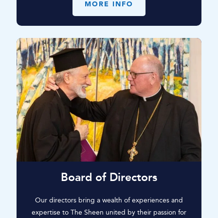
MORE INFO
Board of Directors
Our directors bring a wealth of experiences and
expertise to The Sheen united by their passion for