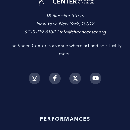
18 Bleecker Street
New York, New York, 10012
(212) 219-3132 /
info@sheencenter.org
The Sheen Center is a venue where art and spirituality
meet.
PERFORMANCES