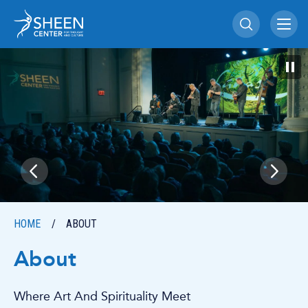
Skip
Sheen Center for Th
to
content
Accessibility
Buy
Tickets
Search
HOME
/
ABOUT
About
Where Art And Spirituality Meet