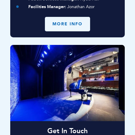
Facilities Manager:
Jonathan Azor
MORE INFO
Get In Touch