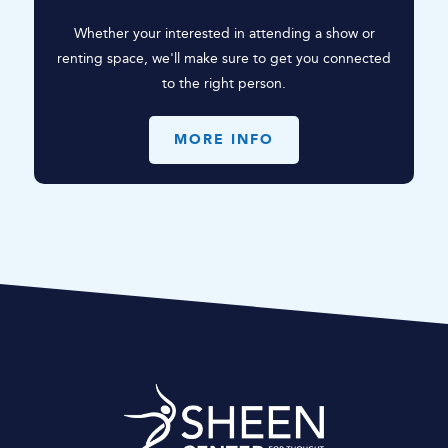
Whether your interested in attending a show or
renting space, we'll make sure to get you connected
to the right person.
MORE INFO
Sheen Center for