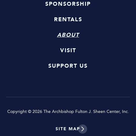
SPONSORSHIP
RENTALS
ABOUT
VISIT
SUPPORT US
Copyright © 2026 The Archbishop Fulton J. Sheen Center, Inc.
SITE MAP