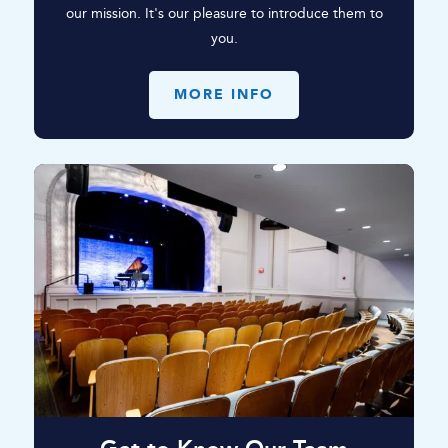
our mission. It's our pleasure to introduce them to
you.
MORE INFO