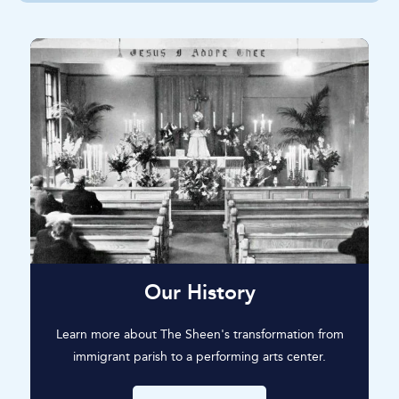
Our History
Learn more about The Sheen's transformation from
immigrant parish to a performing arts center.