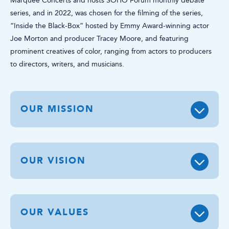
Marquee Concerts and hosts SOHO Forum monthly debate
series, and in 2022, was chosen for the filming of the series,
“Inside the Black-Box” hosted by Emmy Award-winning actor
Joe Morton and producer Tracey Moore, and featuring
prominent creatives of color, ranging from actors to producers
to directors, writers, and musicians.
OUR MISSION
OUR VISION
OUR VALUES