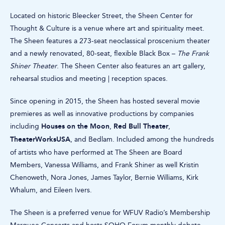
Located on historic Bleecker Street, the Sheen Center for
Thought & Culture is a venue where art and spirituality meet.
The Sheen features a 273-seat neoclassical proscenium theater
and a newly renovated, 80-seat, flexible Black Box –
The Frank
Shiner Theater
. The Sheen Center also features an art gallery,
rehearsal studios and meeting | reception spaces.
Since opening in 2015, the Sheen has hosted several movie
premieres as well as innovative productions by companies
Houses on the Moon
Red Bull Theater
including
,
,
TheaterWorksUSA
, and Bedlam. Included among the hundreds
of artists who have performed at The Sheen are Board
Members, Vanessa Williams, and Frank Shiner as well Kristin
Chenoweth, Nora Jones, James Taylor, Bernie Williams, Kirk
Whalum, and Eileen Ivers.
The Sheen is a preferred venue for WFUV Radio’s Membership