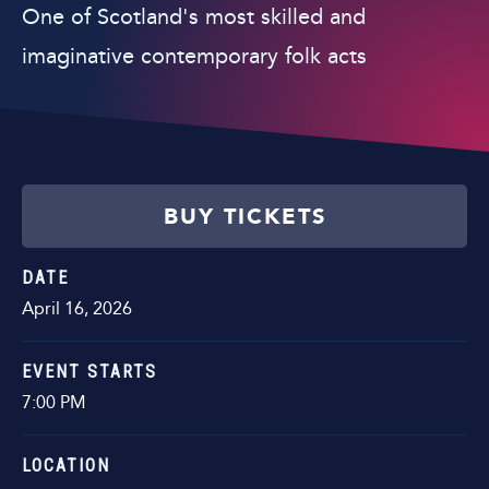
One of Scotland's most skilled and
imaginative contemporary folk acts
BUY TICKETS
DATE
April
16
, 2026
EVENT STARTS
7:00 PM
LOCATION