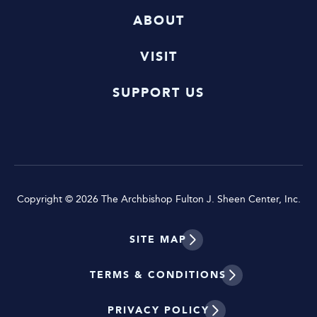
ABOUT
VISIT
SUPPORT US
Copyright © 2026 The Archbishop Fulton J. Sheen Center, Inc.
SITE MAP
TERMS & CONDITIONS
PRIVACY POLICY