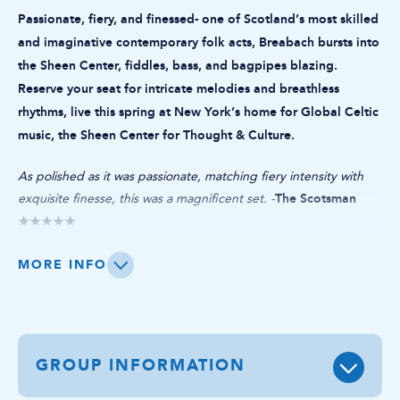
Passionate, fiery, and finessed- one of Scotland’s most skilled
and imaginative contemporary folk acts, Breabach bursts into
the Sheen Center, fiddles, bass, and bagpipes blazing.
Reserve your seat for intricate melodies and breathless
rhythms, live this spring at New York’s home for Global Celtic
music, the Sheen Center for Thought & Culture.
​As polished as it was passionate, matching fiery intensity with
The Scotsman
exquisite finesse, this was a magnificent set. -
★★★★★
Securely ranked among Scotland’s most skilled and imaginative
MORE INFO
contemporary folk acts, Breabach unite deep roots in Highland
and Island tradition with the innovative musical ferment of their
Glasgow base.
GROUP INFORMATION
Breabach have released six increasingly acclaimed albums, while
fuelling their creative appetites in collaborations with indigenous