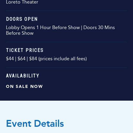
Loreto Theater
DOORS OPEN
Lobby Opens 1 Hour Before Show | Doors 30 Mins
Before Show
TICKET PRICES
$44 | $64 | $84 (prices include all fees)
AVAILABILITY
ON SALE NOW
Event Details