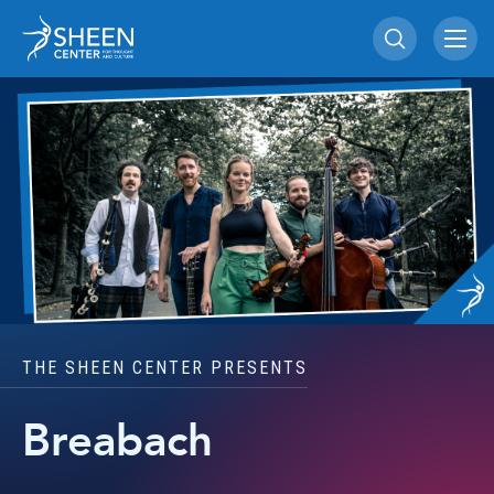
Skip
Sheen Center for Th
to
content
Accessibility
Buy
Tickets
Search
THE SHEEN CENTER PRESENTS
Breabach