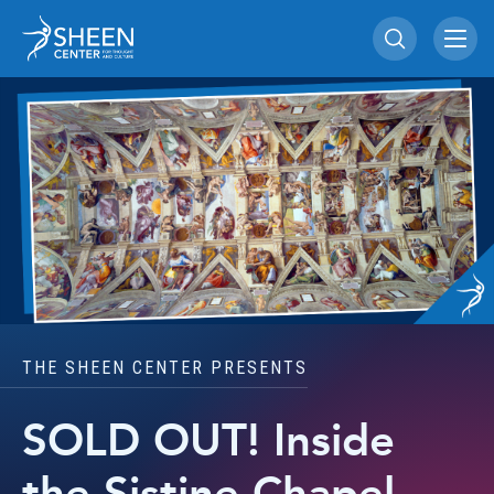
Skip
Sheen Center for Th
to
content
Accessibility
Buy
Tickets
Search
THE SHEEN CENTER PRESENTS
SOLD OUT! Inside