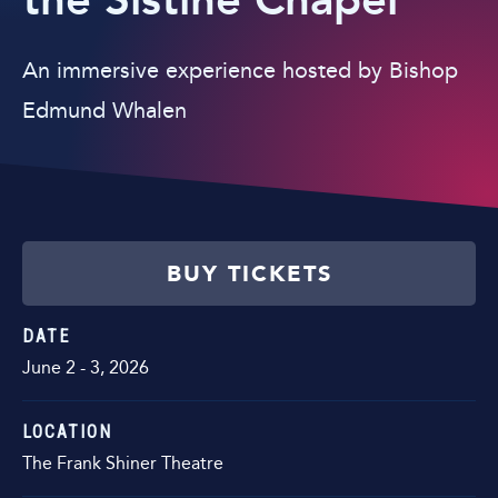
the Sistine Chapel
An immersive experience hosted by Bishop
Edmund Whalen
BUY TICKETS
DATE
June
2
-
3
, 2026
LOCATION
The Frank Shiner Theatre