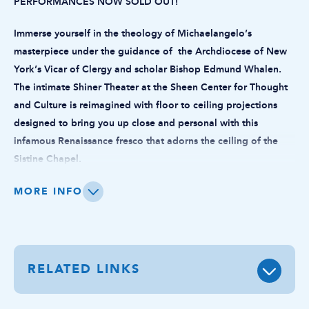
PERFORMANCES NOW SOLD OUT!
Immerse yourself in the theology of Michaelangelo’s
masterpiece under the guidance of the Archdiocese of New
York’s Vicar of Clergy and scholar Bishop Edmund Whalen.
The intimate Shiner Theater at the Sheen Center for Thought
and Culture is reimagined with floor to ceiling projections
designed to bring you up close and personal with this
infamous Renaissance fresco that adorns the ceiling of the
Sistine Chapel.
A matinee performance for senior citizens will take place on
MORE INFO
Tuesday, June 2nd at 3pm. Tickets are $49 including fees.
Please contact frontdesk@sheencenter.org to coordinate
attendance.
RELATED LINKS
On Tuesday and Wednesday evenings, audiences are invited to
a reception before the show with light refreshments in our