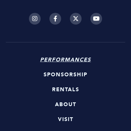
PERFORMANCES
SPONSORSHIP
RENTALS
ABOUT
VISIT