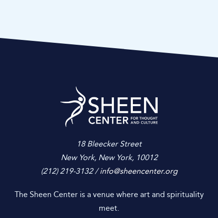
gallery spaces. Tickets are $150 including fees and attendance
is limited to 50 guests.
Sheen Center for
18 Bleecker Street
New York, New York, 10012
(212) 219-3132 /
info@sheencenter.org
The Sheen Center is a venue where art and spirituality
meet.