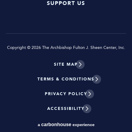
SUPPORT US
Copyright © 2026 The Archbishop Fulton J. Sheen Center, Inc.
SITE MAP
TERMS & CONDITIONS
PRIVACY POLICY
ACCESSIBILITY
carbon
house
a
experience