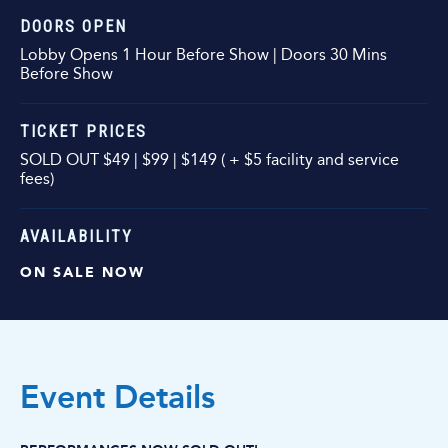
DOORS OPEN
Lobby Opens 1 Hour Before Show | Doors 30 Mins
Before Show
TICKET PRICES
SOLD OUT $49 | $99 | $149 ( + $5 facility and service
fees)
AVAILABILITY
ON SALE NOW
Event Details