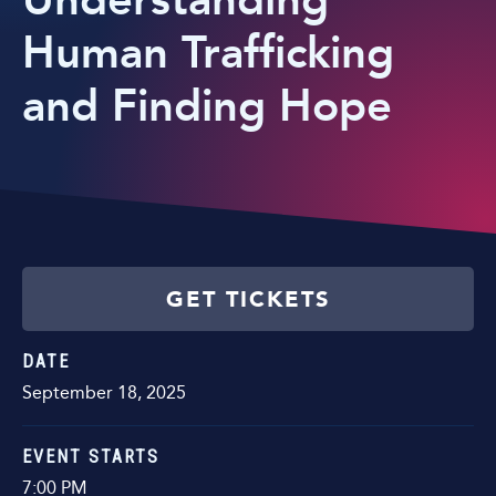
Understanding
Human Trafficking
and Finding Hope
GET TICKETS
DATE
September
18
, 2025
EVENT STARTS
7:00 PM