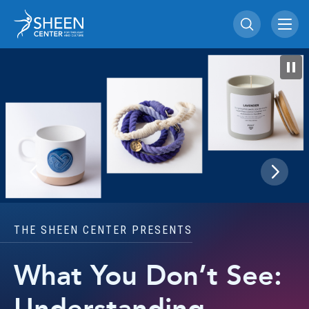
Skip
Sheen Center for Th
to
content
Accessibility
Buy
Tickets
Search
THE SHEEN CENTER PRESENTS
What You Don’t See: