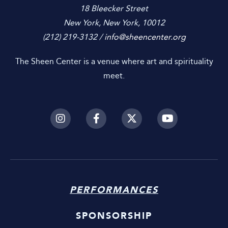
18 Bleecker Street
New York, New York, 10012
(212) 219-3132 /
info@sheencenter.org
The Sheen Center is a venue where art and spirituality
meet.
PERFORMANCES
SPONSORSHIP