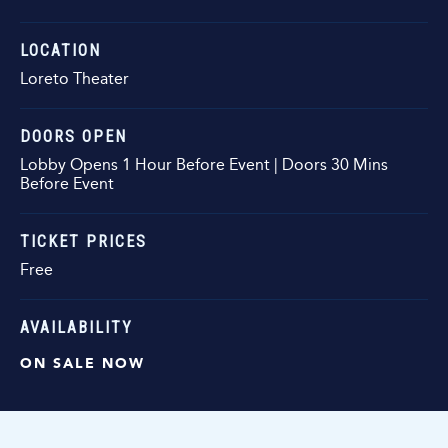
LOCATION
Loreto Theater
DOORS OPEN
Lobby Opens 1 Hour Before Event | Doors 30 Mins
Before Event
TICKET PRICES
Free
AVAILABILITY
ON SALE NOW