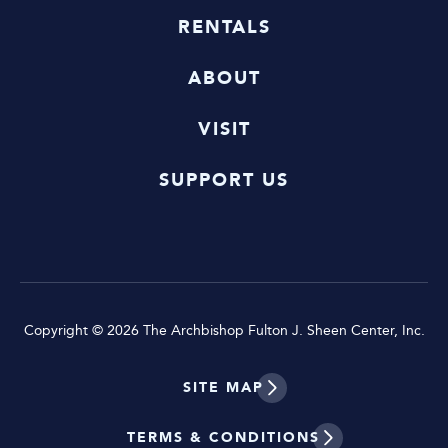
RENTALS
ABOUT
VISIT
SUPPORT US
Copyright © 2026 The Archbishop Fulton J. Sheen Center, Inc.
SITE MAP
TERMS & CONDITIONS