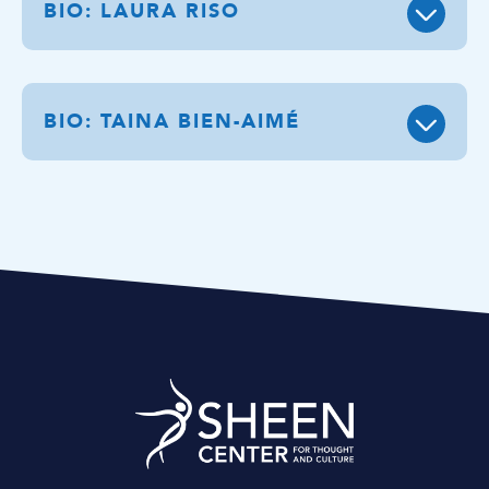
BIO: LAURA RISO
BIO: TAINA BIEN-AIMÉ
Sheen Center for