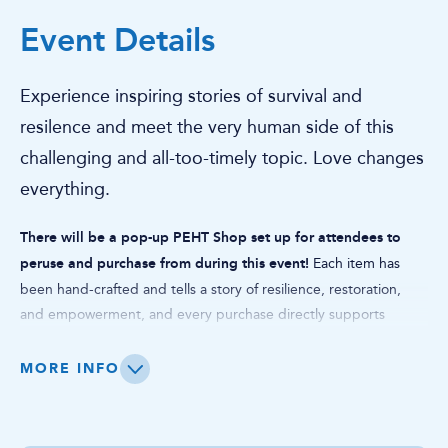
Event Details
Experience inspiring stories of survival and
resilence and meet the very human side of this
challenging and all-too-timely topic. Love changes
everything.
There will be a pop-up PEHT Shop set up for attendees to
peruse and purchase from during this event!
Each item has
been hand-crafted and tells a story of resilience, restoration,
and empowerment, and every purchase directly supports
survivors of human trafficking on their journey to independence.
Whether you're looking for a unique gift or a meaningful way to
MORE INFO
give back, shopping at The PEHT Shop POP-UP is a chance to
support a future free from exploitation, one product, one
survivor, one story at a time.