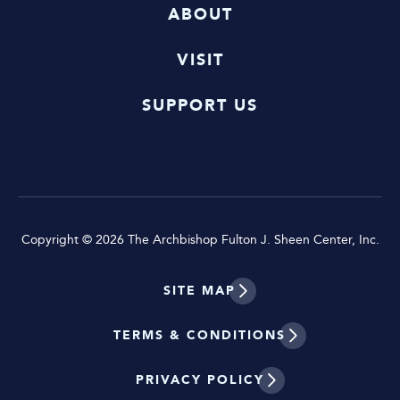
ABOUT
VISIT
SUPPORT US
Copyright © 2026 The Archbishop Fulton J. Sheen Center, Inc.
SITE MAP
TERMS & CONDITIONS
PRIVACY POLICY