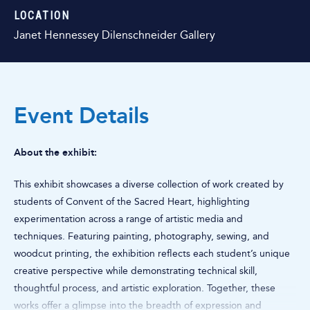
LOCATION
Janet Hennessey Dilenschneider Gallery
Event Details
About the exhibit:
This exhibit showcases a diverse collection of work created by
students of Convent of the Sacred Heart, highlighting
experimentation across a range of artistic media and
techniques. Featuring painting, photography, sewing, and
woodcut printing, the exhibition reflects each student’s unique
creative perspective while demonstrating technical skill,
thoughtful process, and artistic exploration. Together, these
works offer a glimpse into the breadth of expression and