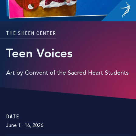
THE SHEEN CENTER
Teen Voices
Art by Convent of the Sacred Heart Students
DATE
June
1
-
16
, 2026