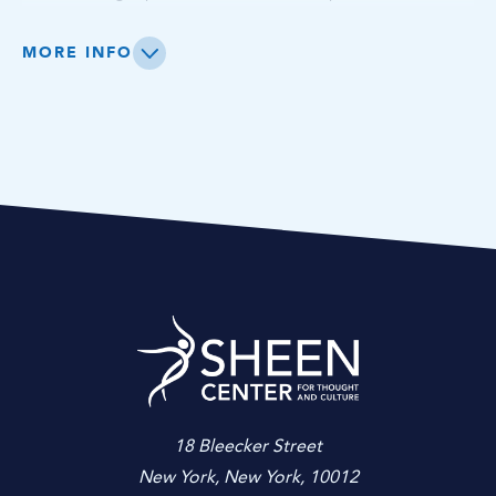
imagination cultivated through the visual arts program.
MORE INFO
Sheen Center for
18 Bleecker Street
New York, New York, 10012