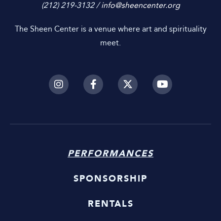
(212) 219-3132 /
info@sheencenter.org
The Sheen Center is a venue where art and spirituality
meet.
PERFORMANCES
SPONSORSHIP
RENTALS