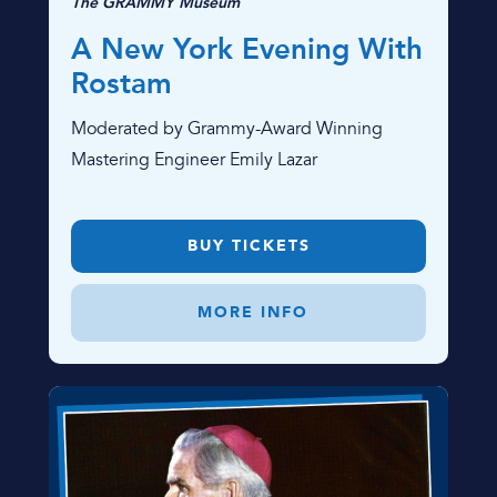
The GRAMMY Museum
A New York Evening With
Rostam
Moderated by Grammy-Award Winning
Mastering Engineer Emily Lazar
BUY TICKETS
MORE INFO