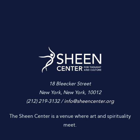
Sheen Center for
18 Bleecker Street
New York, New York, 10012
(212) 219-3132 /
info@sheencenter.org
The Sheen Center is a venue where art and spirituality
meet.