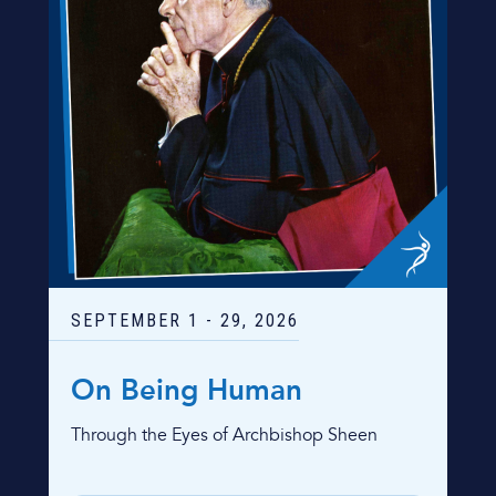
SEPTEMBER
1
-
29
, 2026
On Being Human
Through the Eyes of Archbishop Sheen