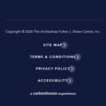
Copyright © 2026 The Archbishop Fulton J. Sheen Center, Inc.
SITE MAP
TERMS & CONDITIONS
PRIVACY POLICY
ACCESSIBILITY
carbon
house
a
experience