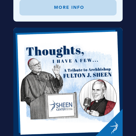
MORE INFO