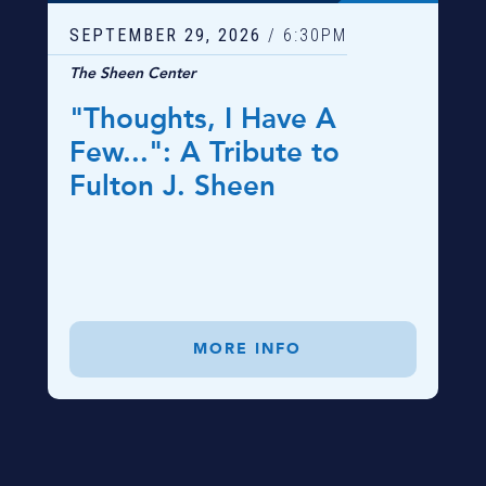
SEPTEMBER
29
, 2026
/ 6:30PM
The Sheen Center
"Thoughts, I Have A
Few...": A Tribute to
Fulton J. Sheen
MORE INFO