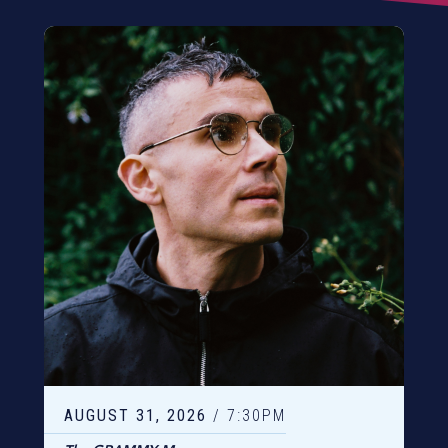
AUGUST
31
, 2026
/ 7:30PM