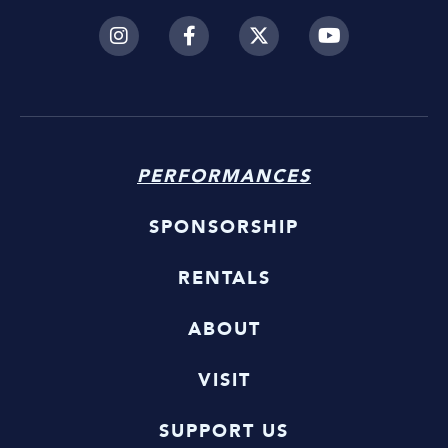
PERFORMANCES
SPONSORSHIP
RENTALS
ABOUT
VISIT
SUPPORT US